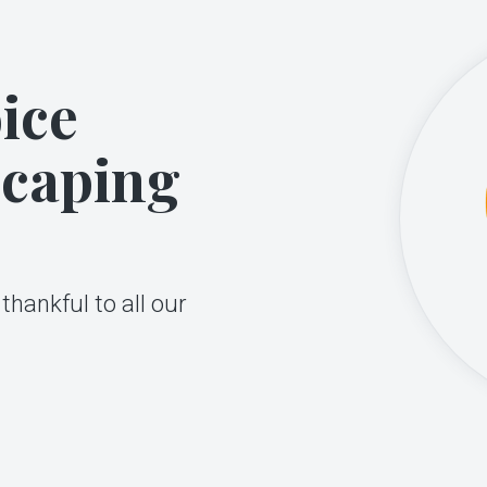
ice
scaping
thankful to all our