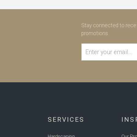
Stay connected to recei
promotions.
SERVICES
INS
Hardscaping
Our Pro