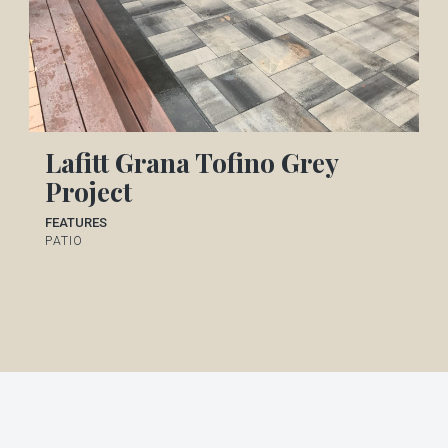
Lafitt Grana Tofino Grey
Project
FEATURES
PATIO