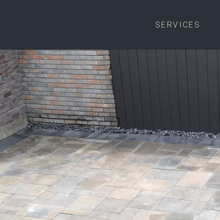
SERVICES