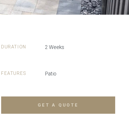
DURATION
2 Weeks
FEATURES
Patio
GET A QUOTE