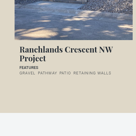
Ranchlands Crescent NW
Project
FEATURES
GRAVEL
PATHWAY
PATIO
RETAINING WALLS