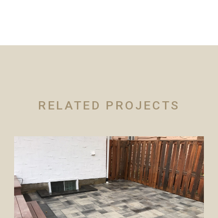
RELATED PROJECTS