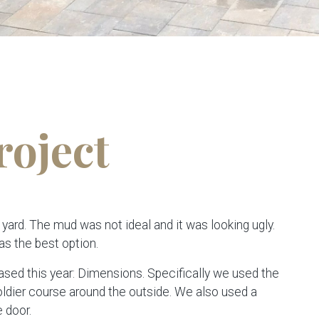
roject
 yard. The mud was not ideal and it was looking ugly.
as the best option.
sed this year: Dimensions. Specifically we used the
ldier course around the outside. We also used a
 door.