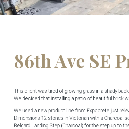
86th Ave SE P
This client was tired of growing grass in a shady back
We decided that installing a patio of beautiful brick w
We used a new product line from Expocrete just relea
Dimensions 12 stones in Victorian with a Charcoal so
Belgard Landing Step (Charcoal) for the step up to the