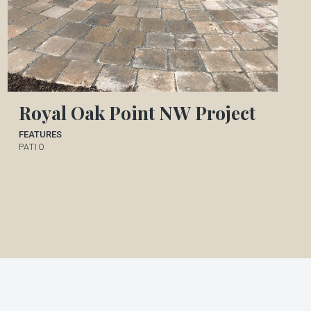
Royal Oak Point NW Project
FEATURES
PATIO