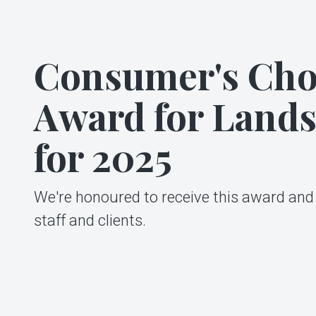
Consumer's Cho
Award for Land
for 2025
We're honoured to receive this award and 
staff and clients.