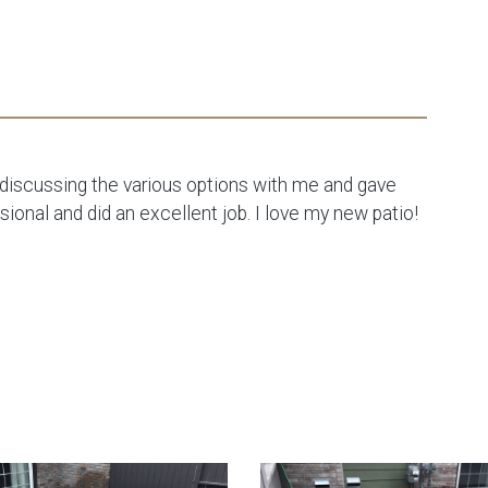
e discussing the various options with me and gave
onal and did an excellent job. I love my new patio!