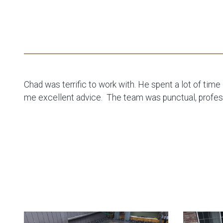
Chad was terrific to work with. He spent a lot of tim
me excellent advice. The team was punctual, professi