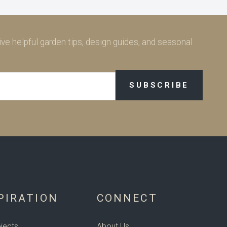
ve helpful garden tips, design guides, and seasonal
PIRATION
CONNECT
jects
About Us