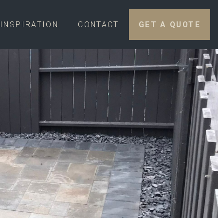
INSPIRATION
CONTACT
GET A QUOTE