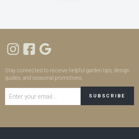
Stay connected to receive helpful garden tips, design
guides, and seasonal promotions.