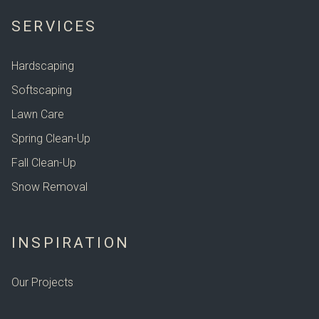
SERVICES
Hardscaping
Softscaping
Lawn Care
Spring Clean-Up
Fall Clean-Up
Snow Removal
INSPIRATION
Our Projects