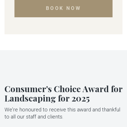
BOOK NOW
Consumer's Choice Award for
Landscaping for 2025
We're honoured to receive this award and thankful
to all our staff and clients.