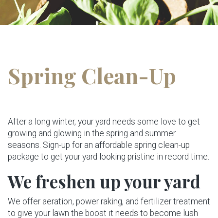
Spring Clean-Up
After a long winter, your yard needs some love to get
growing and glowing in the spring and summer
seasons. Sign-up for an affordable spring clean-up
package to get your yard looking pristine in record time.
We freshen up your yard
We offer aeration, power raking, and fertilizer treatment
to give your lawn the boost it needs to become lush