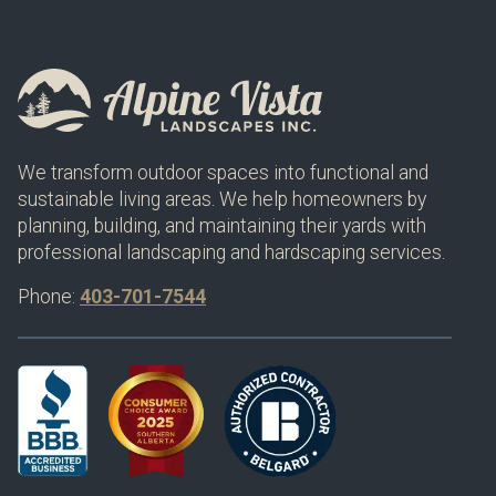
We transform outdoor spaces into functional and
sustainable living areas. We help homeowners by
planning, building, and maintaining their yards with
professional landscaping and hardscaping services.
Phone:
403-701-7544