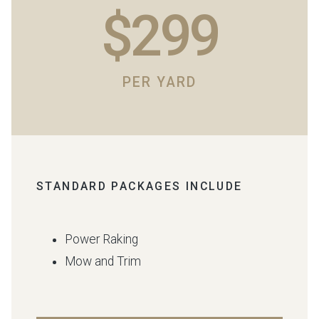
$299
PER YARD
STANDARD PACKAGES INCLUDE
Power Raking
Mow and Trim