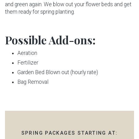
and green again. We blow out your flower beds and get
them ready for spring planting.
Possible Add-ons:
Aeration
Fertilizer
Garden Bed Blown out (hourly rate)
Bag Removal
SPRING PACKAGES STARTING AT: