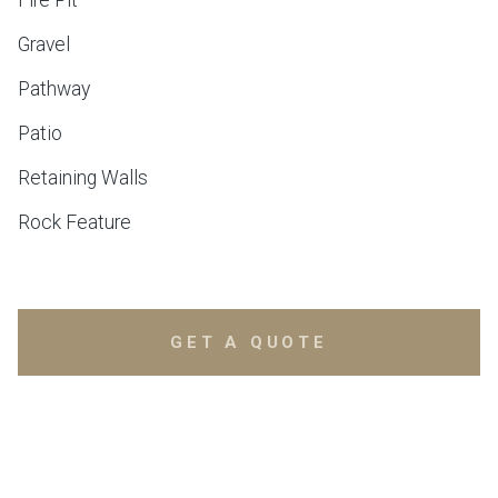
Fire Pit
Gravel
Pathway
Patio
Retaining Walls
Rock Feature
GET A QUOTE