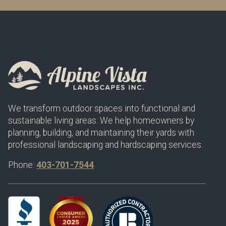
We transform outdoor spaces into functional and
sustainable living areas. We help homeowners by
planning, building, and maintaining their yards with
professional landscaping and hardscaping services.
Phone:
403-701-7544