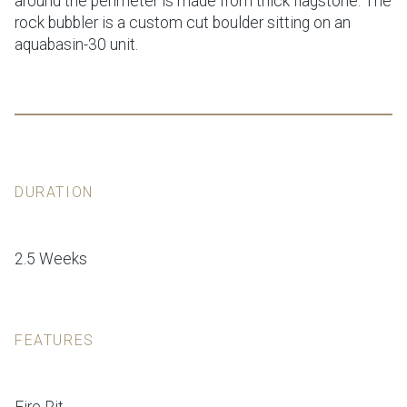
around the perimeter is made from thick flagstone. The
rock bubbler is a custom cut boulder sitting on an
aquabasin-30 unit.
DURATION
2.5 Weeks
FEATURES