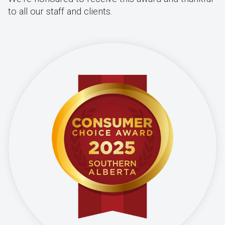
to all our staff and clients.