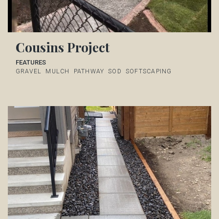
Cousins Project
FEATURES
GRAVEL
MULCH
PATHWAY
SOD
SOFTSCAPING