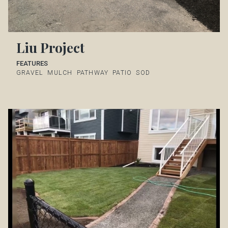
Liu Project
FEATURES
GRAVEL
MULCH
PATHWAY
PATIO
SOD