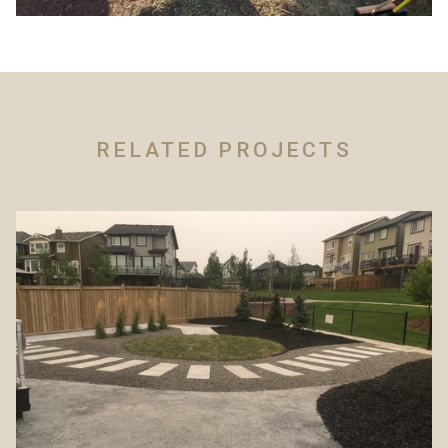
RELATED PROJECTS