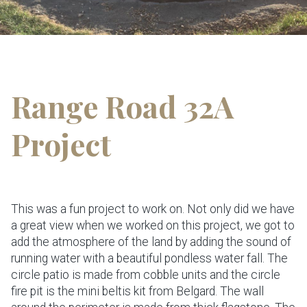
Range Road 32A
Project
This was a fun project to work on. Not only did we have
a great view when we worked on this project, we got to
add the atmosphere of the land by adding the sound of
running water with a beautiful pondless water fall. The
circle patio is made from cobble units and the circle
fire pit is the mini beltis kit from Belgard. The wall