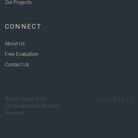
Our Projects
CONNECT
About Us
Free Evaluation
Contact Us
©2020 Alpine Vista
Landscapes Inc. All rights
reserved.