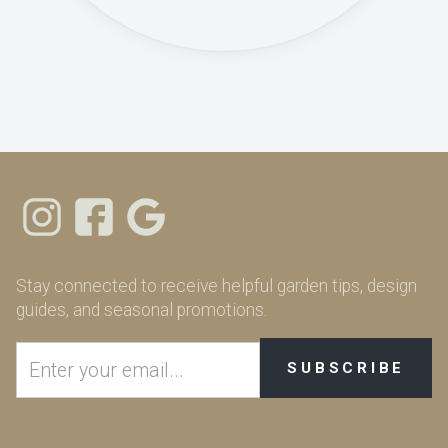
Stay connected to receive helpful garden tips, design
guides, and seasonal promotions.