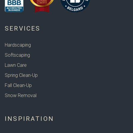
SERVICES
Hardscaping
Softscaping
Lawn Care
Spring Clean-Up
Fall Clean-Up
Snow Removal
INSPIRATION