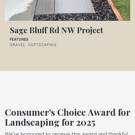
Sage Bluff Rd NW Project
FEATURES
GRAVEL
SOFTSCAPING
Consumer's Choice Award for
Landscaping for 2025
We're honoured to receive this award and thankful