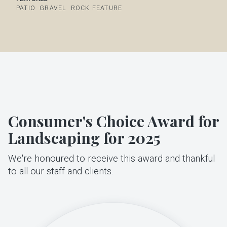
PATIO
GRAVEL
ROCK FEATURE
Consumer's Choice Award for
Landscaping for 2025
We're honoured to receive this award and thankful
to all our staff and clients.