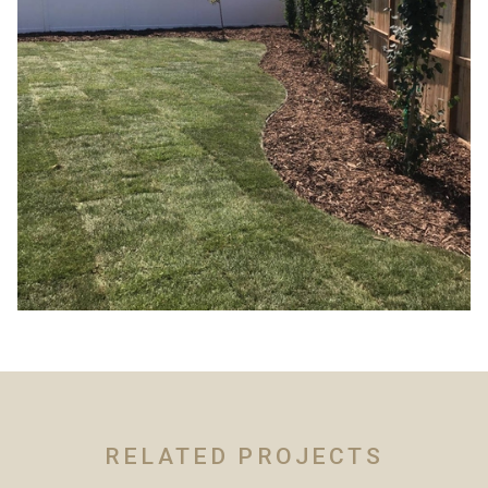
RELATED PROJECTS