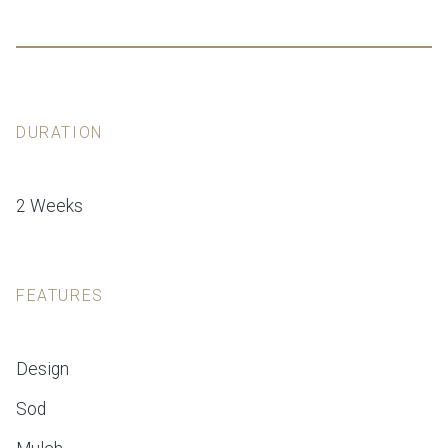
DURATION
2 Weeks
FEATURES
Design
Sod