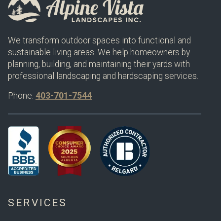
We transform outdoor spaces into functional and
sustainable living areas. We help homeowners by
planning, building, and maintaining their yards with
professional landscaping and hardscaping services.
Phone:
403-701-7544
SERVICES