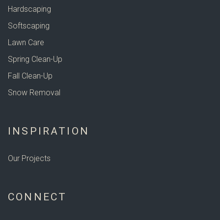
Hardscaping
Softscaping
Lawn Care
Spring Clean-Up
Fall Clean-Up
Snow Removal
INSPIRATION
Our Projects
CONNECT