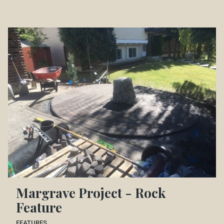
Margrave Project - Rock
Feature
FEATURES