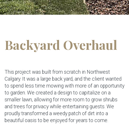
Backyard Overhaul
This project was built from scratch in Northwest
Calgary. It was a large back yard, and the client wanted
to spend less time mowing with more of an opportunity
to garden. We created a design to capitalize on a
smaller lawn, allowing for more room to grow shrubs
and trees for privacy while entertaining guests. We
proudly transformed a weedy patch of dirt into a
beautiful oasis to be enjoyed for years to come.