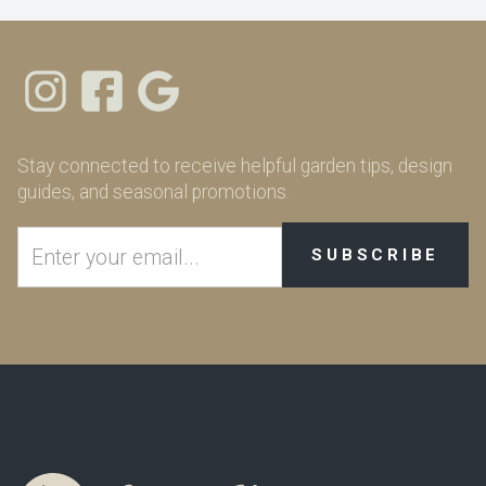
Stay connected to receive helpful garden tips, design
guides, and seasonal promotions.