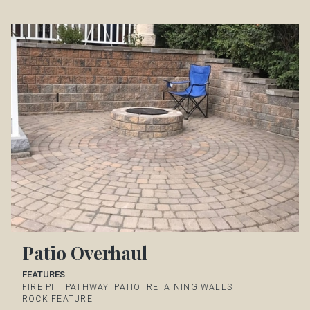
Patio Overhaul
FEATURES
FIRE PIT
PATHWAY
PATIO
RETAINING WALLS
ROCK FEATURE