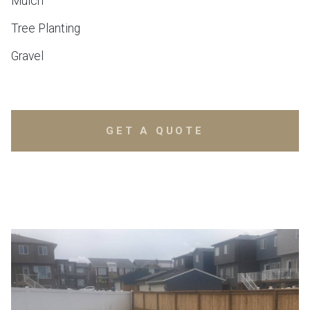
Mulch
Tree Planting
Gravel
GET A QUOTE