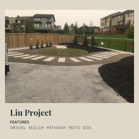
Liu Project
FEATURES
GRAVEL
MULCH
PATHWAY
PATIO
SOD