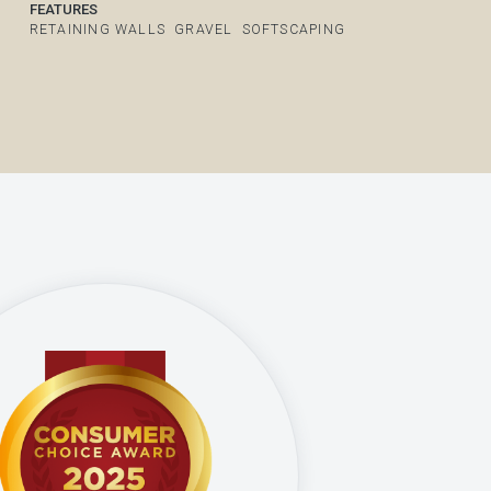
FEATURES
RETAINING WALLS
GRAVEL
SOFTSCAPING