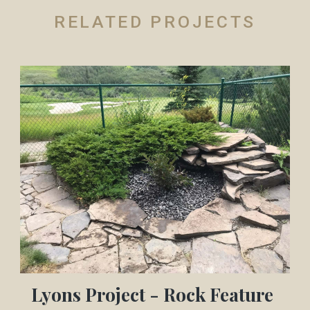
RELATED PROJECTS
Lyons Project - Rock Feature