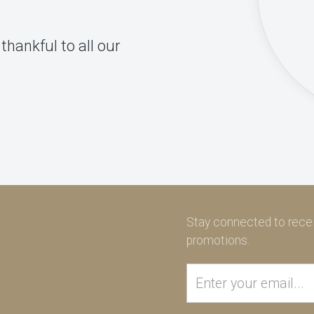
thankful to all our
Stay connected to recei
promotions.