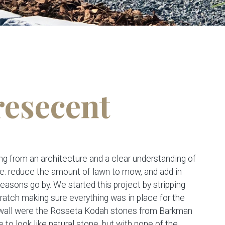
resecent
g from an architecture and a clear understanding of
re: reduce the amount of lawn to mow, and add in
seasons go by. We started this project by stripping
 scratch making sure everything was in place for the
e wall were the Rosseta Kodah stones from Barkman
e to look like natural stone, but with none of the