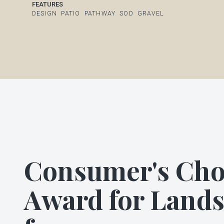
FEATURES
DESIGN
PATIO
PATHWAY
SOD
GRAVEL
Consumer's Cho
Award for Land