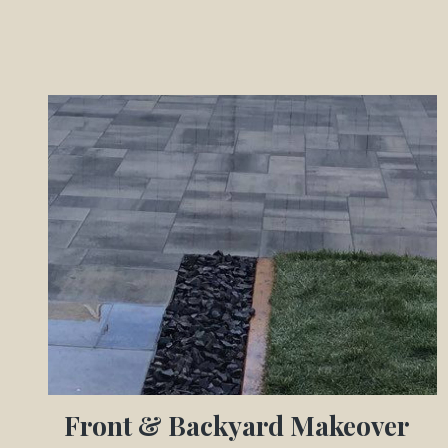
Front & Backyard Makeover