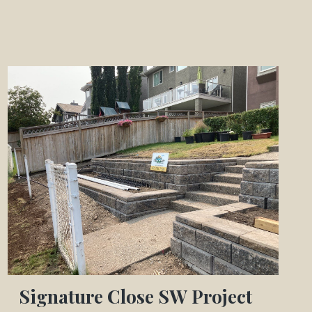
Signature Close SW Project