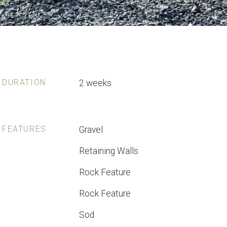
DURATION
2 weeks
FEATURES
Gravel
Retaining Walls
Rock Feature
Rock Feature
Sod