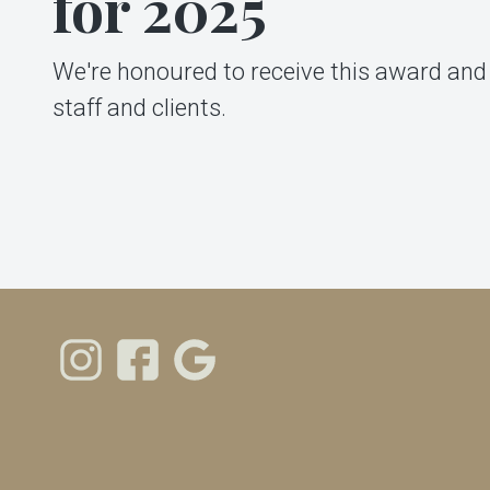
for 2025
We're honoured to receive this award and 
staff and clients.