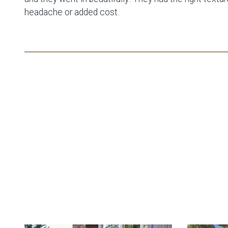
headache or added cost.