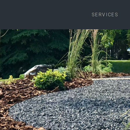
SERVICES