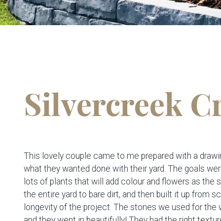
Silvercreek C
This lovely couple came to me prepared with a drawin
what they wanted done with their yard. The goals we
lots of plants that will add colour and flowers as the 
the entire yard to bare dirt, and then built it up from
longevity of the project. The stones we used for th
and they went in beautifully! They had the right textur