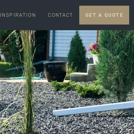
INSPIRATION
CONTACT
GET A QUOTE