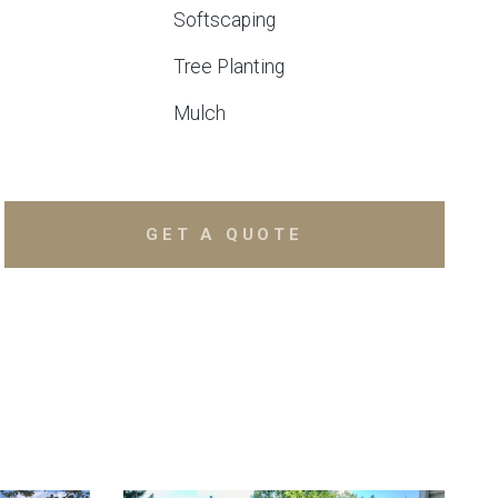
Softscaping
Tree Planting
Mulch
GET A QUOTE