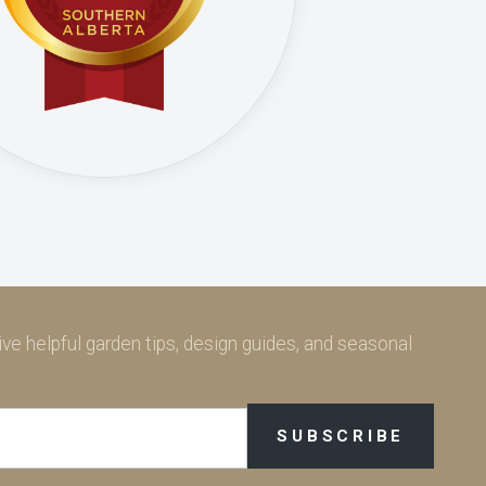
ve helpful garden tips, design guides, and seasonal