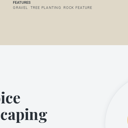
FEATURES
GRAVEL
TREE PLANTING
ROCK FEATURE
ice
scaping