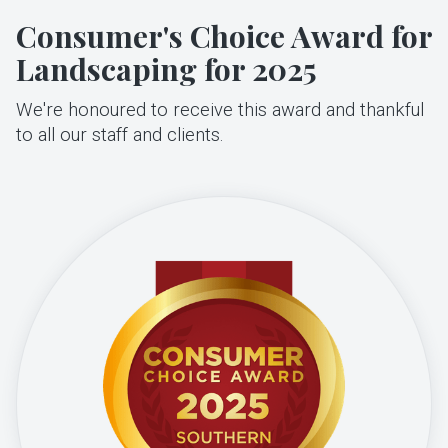
Consumer's Choice Award for
Landscaping for 2025
We're honoured to receive this award and thankful
to all our staff and clients.