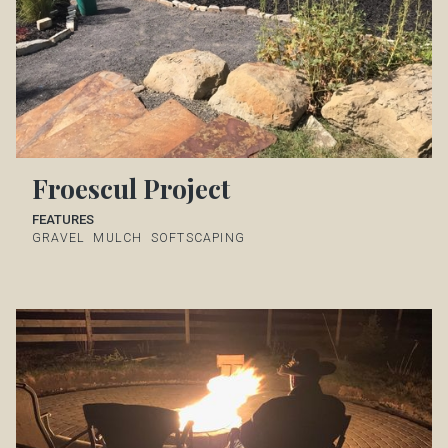
Froescul Project
FEATURES
GRAVEL
MULCH
SOFTSCAPING