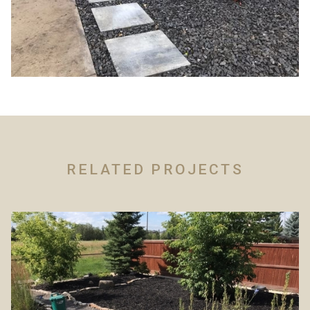
RELATED PROJECTS