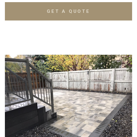
GET A QUOTE