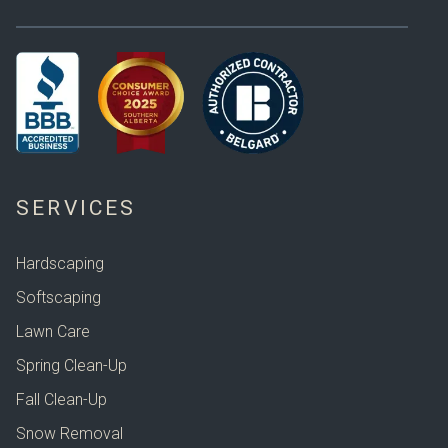
SERVICES
Hardscaping
Softscaping
Lawn Care
Spring Clean-Up
Fall Clean-Up
Snow Removal