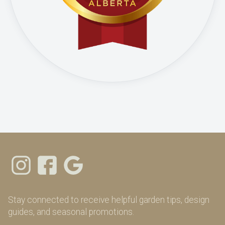
Stay connected to receive helpful garden tips, design
guides, and seasonal promotions.