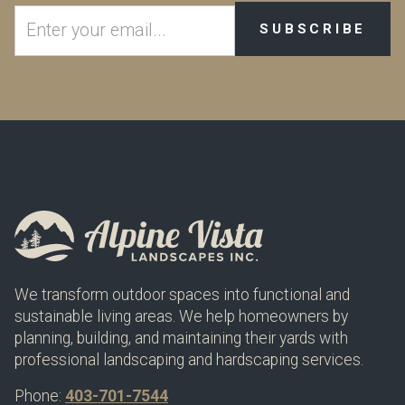
We transform outdoor spaces into functional and
sustainable living areas. We help homeowners by
planning, building, and maintaining their yards with
professional landscaping and hardscaping services.
Phone:
403-701-7544