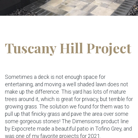
Tuscany Hill Project
Sometimes a deck is not enough space for
entertaining, and moving a well shaded lawn does not
make up the difference. This yard has lots of mature
trees around it, which is great for privacy, but terrible for
growing grass. The solution we found for them was to
pull up that finicky grass and pave the area over some
some gorgeous stones! The Dimensions product line
by Expocrete made a beautiful patio in Tofino Grey, and
was one of my favorite projects for 2021.