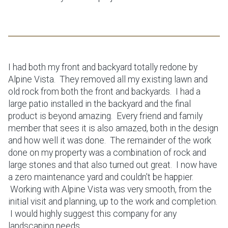
I had both my front and backyard totally redone by
Alpine Vista. They removed all my existing lawn and
old rock from both the front and backyards. I had a
large patio installed in the backyard and the final
product is beyond amazing. Every friend and family
member that sees it is also amazed, both in the design
and how well it was done. The remainder of the work
done on my property was a combination of rock and
large stones and that also turned out great. I now have
a zero maintenance yard and couldn't be happier.
Working with Alpine Vista was very smooth, from the
initial visit and planning, up to the work and completion.
I would highly suggest this company for any
landscaping needs.