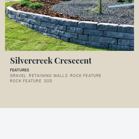
Silvercreek Cresecent
FEATURES
GRAVEL
RETAINING WALLS
ROCK FEATURE
ROCK FEATURE
SOD