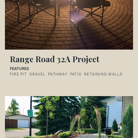
Range Road 32A Project
FEATURES
FIRE PIT
GRAVEL
PATHWAY
PATIO
RETAINING WALLS