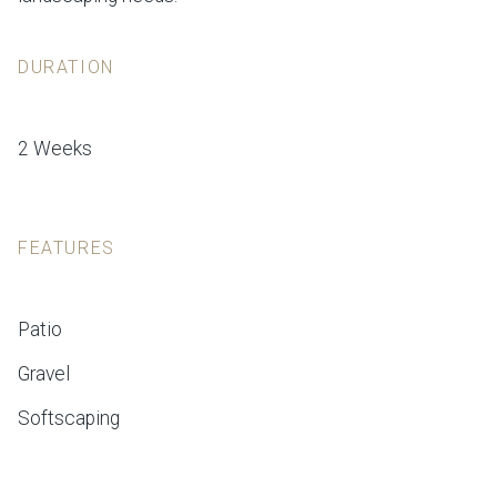
DURATION
2 Weeks
FEATURES
Patio
Gravel
Softscaping