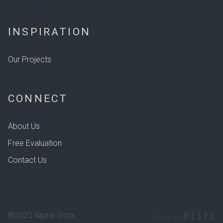
INSPIRATION
Our Projects
CONNECT
About Us
Free Evaluation
Contact Us
©2020 Alpine Vista