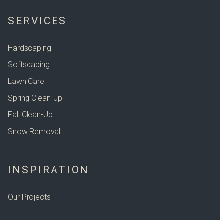
SERVICES
Hardscaping
Softscaping
Lawn Care
Spring Clean-Up
Fall Clean-Up
Snow Removal
INSPIRATION
Our Projects