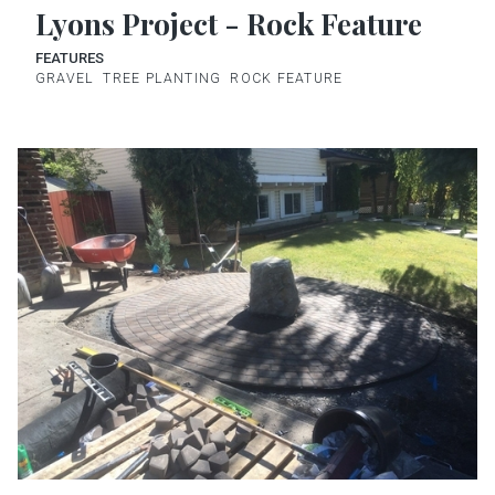
Lyons Project - Rock Feature
FEATURES
GRAVEL
TREE PLANTING
ROCK FEATURE