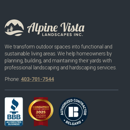
We transform outdoor spaces into functional and
sustainable living areas. We help homeowners by
planning, building, and maintaining their yards with
professional landscaping and hardscaping services.
Phone:
403-701-7544