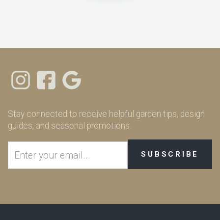
Stay connected to receive helpful garden tips, design
guides, and seasonal promotions.