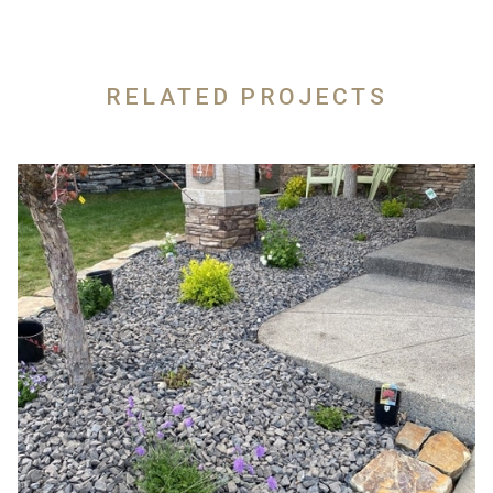
RELATED PROJECTS