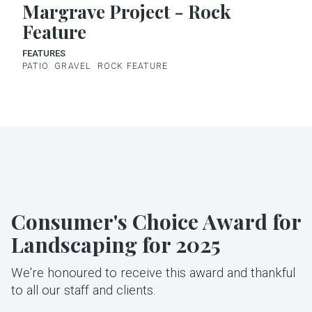
Margrave Project - Rock
Feature
FEATURES
PATIO
GRAVEL
ROCK FEATURE
Consumer's Choice Award for
Landscaping for 2025
We're honoured to receive this award and thankful
to all our staff and clients.