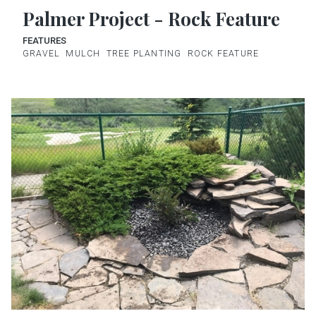
Palmer Project - Rock Feature
FEATURES
GRAVEL
MULCH
TREE PLANTING
ROCK FEATURE