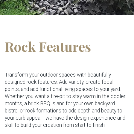
Rock Features
Transform your outdoor spaces with beautifully
designed rock features. Add variety, create focal
points, and add functional living spaces to your yard.
Whether you want a fire-pit to stay warm in the cooler
months, a brick BBQ island for your own backyard
bistro, or rock formations to add depth and beauty to
your curb appeal - we have the design experience and
skill to build your creation from start to finish.