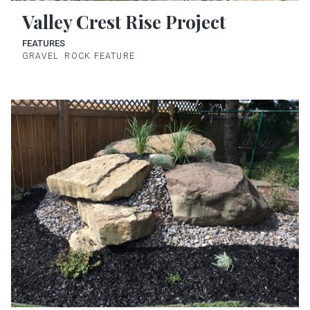
Valley Crest Rise Project
FEATURES
GRAVEL
ROCK FEATURE