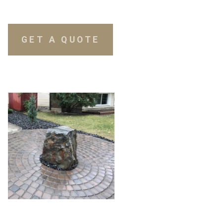
GET A QUOTE