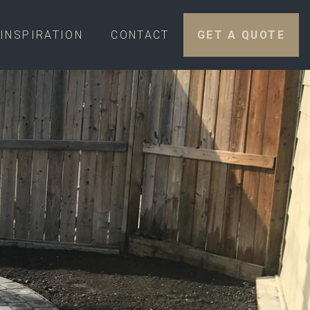
INSPIRATION
CONTACT
GET A QUOTE