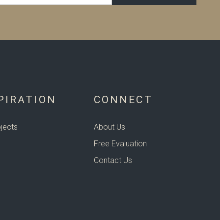
PIRATION
CONNECT
jects
About Us
Free Evaluation
Contact Us