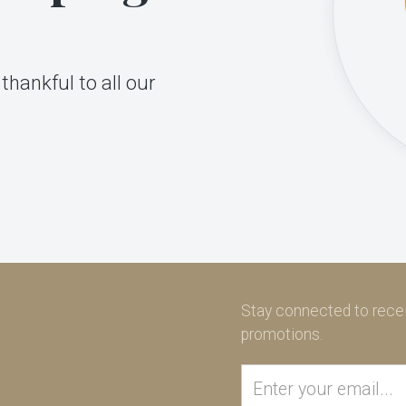
thankful to all our
Stay connected to recei
promotions.