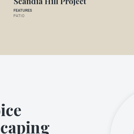
Scandia Hill Project
FEATURES
PATIO
ice
scaping