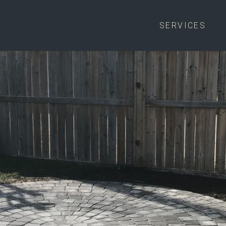
SERVICES