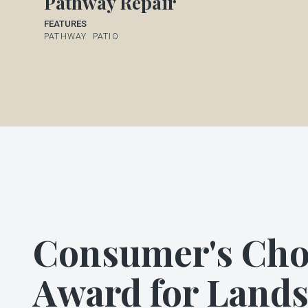
Pathway Repair
FEATURES
PATHWAY
PATIO
Consumer's Cho
Award for Land