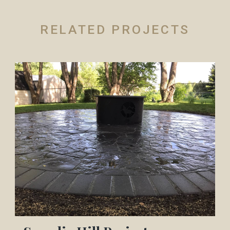
RELATED PROJECTS