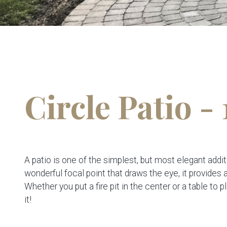
Circle Patio - 
A patio is one of the simplest, but most elegant addit
wonderful focal point that draws the eye, it provides
Whether you put a fire pit in the center or a table to p
it!