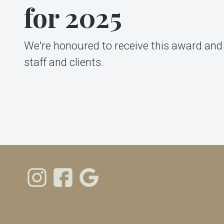
for 2025
We're honoured to receive this award and 
staff and clients.