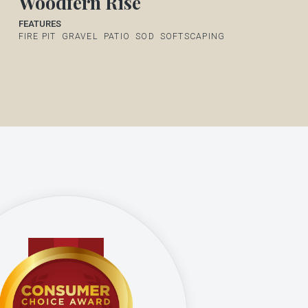
Woodfern Rise
FEATURES
FIRE PIT
GRAVEL
PATIO
SOD
SOFTSCAPING