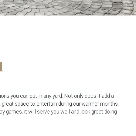
1
ions you can put in any yard. Not only does it add a
 a great space to entertain during our warmer months.
lay games, it will serve you well and look great doing