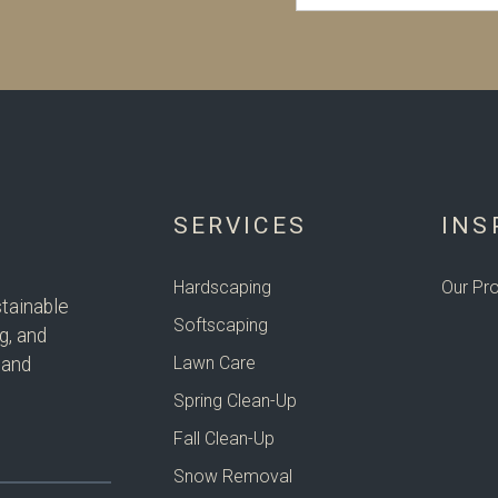
SERVICES
INS
Hardscaping
Our Pro
tainable
Softscaping
g, and
Lawn Care
 and
Spring Clean-Up
Fall Clean-Up
Snow Removal