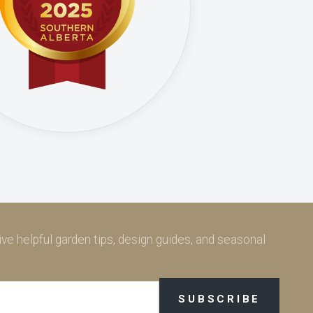
ve helpful garden tips, design guides, and seasonal