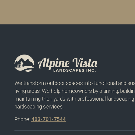
We transform outdoor spaces into functional and sus
living areas. We help homeowners by planning, buildin
maintaining their yards with professional landscaping
hardscaping services.
Phone:
403-701-7544