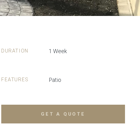
DURATION
1 Week
FEATURES
Patio
GET A QUOTE